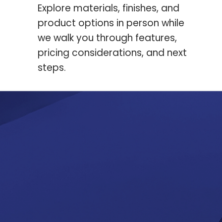
Explore materials, finishes, and
product options in person while
we walk you through features,
pricing considerations, and next
steps.