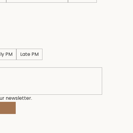
rly PM
Late PM
ur newsletter.