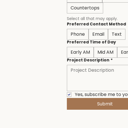
Countertops
Select all that may apply.
Preferred Contact Method
Phone
Email
Text
Preferred Time of Day
Early AM
Mid AM
Ea
Project Description
*
Yes, subscribe me to yo
Submit