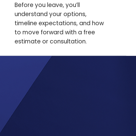
Before you leave, you’ll
understand your options,
timeline expectations, and how
to move forward with a free
estimate or consultation.