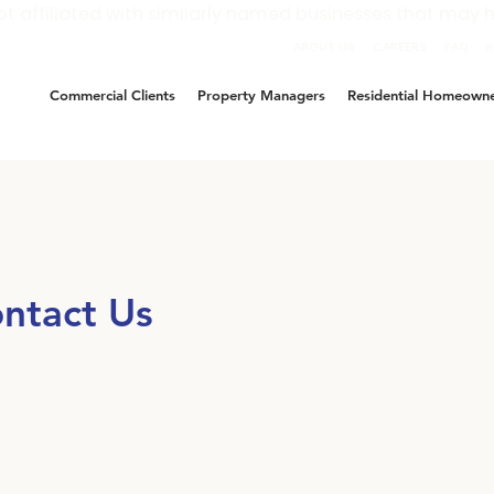
ot affiliated with similarly named businesses that may h
ABOUT US
CAREERS
FAQ
Commercial Clients
Property Managers
Residential Homeown
ntact Us
e’ve been here to help and we’re ready when you are.