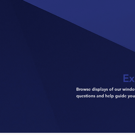
Ex
Browse displays of our windo
questions and help guide you