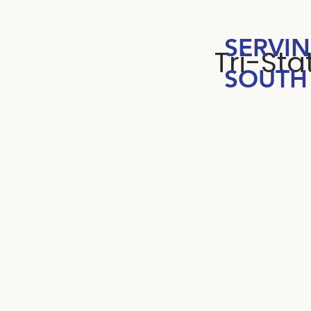
SERVI
Tri-St
SOUTH