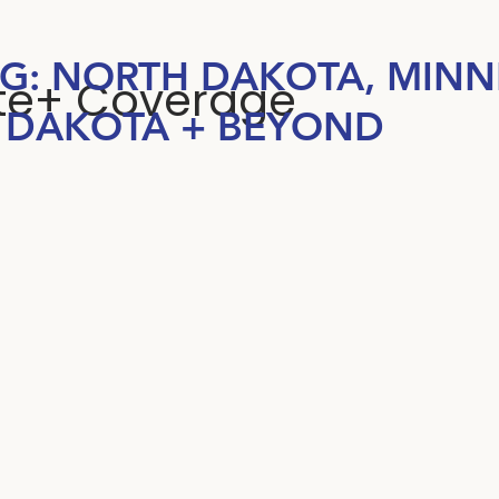
NG: NORTH DAKOTA, MINN
ate+ Coverage
 DAKOTA + BEYOND