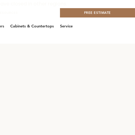
ave closed in other regions.
RESOURCES
CONTACT US
FREE ESTIMATE
ers
Cabinets & Countertops
Service