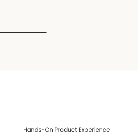
8:00AM - 5:00PM
8:00AM - 5:00PM
Hands-On Product Experience