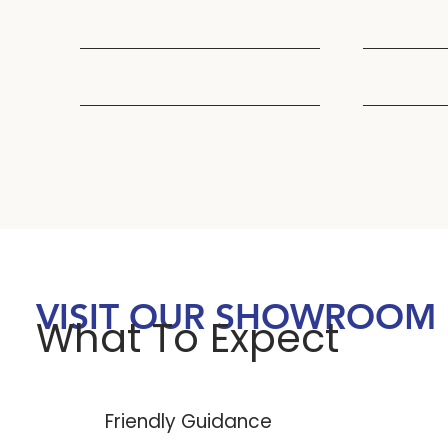
Thu
7:30AM - 5:00PM
Thu
Fri
8:00AM - 3:00PM
Fri
VISIT OUR SHOWROOM
What To Expect
Friendly Guidance