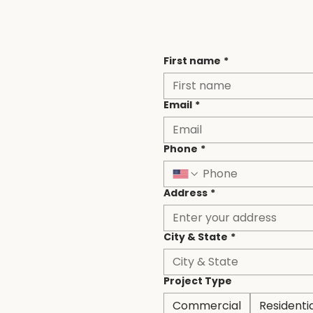
Contact
First name
*
Email
*
Phone
*
Address
*
City & State
*
Project Type
Commercial
Residenti