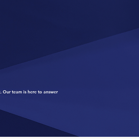
. Our team is here to answer