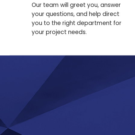
Our team will greet you, answer
your questions, and help direct
you to the right department for
your project needs.