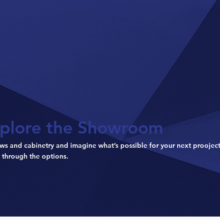
plore the Showroom
ws and cabinetry and imagine what’s possible for your next prooject
 through the options.