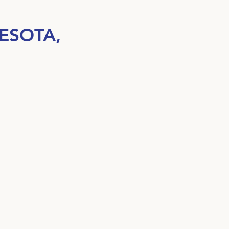
ESOTA,