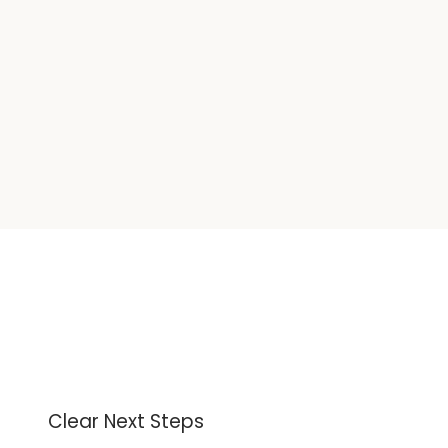
Clear Next Steps