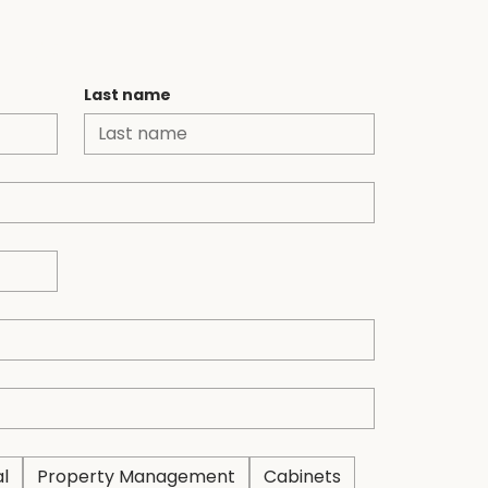
 us
Last name
al
Property Management
Cabinets